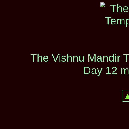
The Vishnu Mandir T
Day 12 m
▲