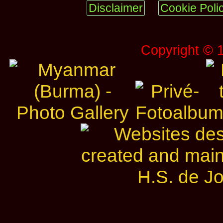
Disclaimer
Cookie Poli
Copyright © 