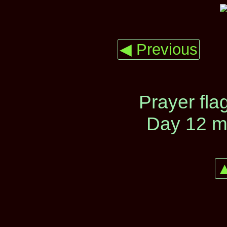
◀ Previous
Prayer fla
Day 12 m
▲