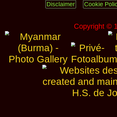
Disclaimer
Cookie Poli
Copyright © 