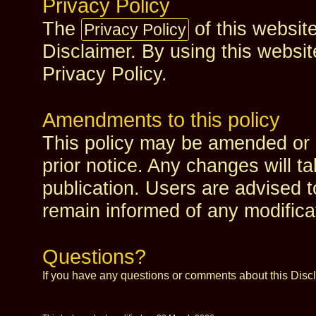
Privacy Policy
The
of this website
Privacy Policy
Disclaimer. By using this websit
Privacy Policy.
Amendments to this policy
This policy may be amended or 
prior notice. Any changes will t
publication. Users are advised t
remain informed of any modifica
Questions?
If you have any questions or comments about this Disc