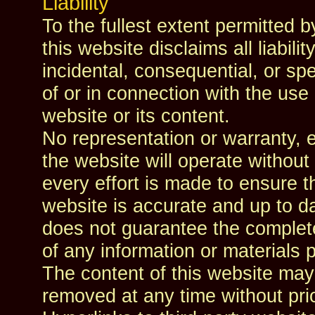
Liability
To the fullest extent permitted b
this website disclaims all liability
incidental, consequential, or sp
of or in connection with the use o
website or its content.
No representation or warranty, e
the website will operate without 
every effort is made to ensure th
website is accurate and up to da
does not guarantee the completen
of any information or materials 
The content of this website ma
removed at any time without prio