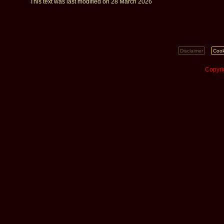
This text was last modified on 28 March 2026
Disclaimer
Cook
Copyri