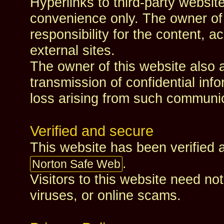
Hyperlinks to third‑party websit
convenience only. The owner of
responsibility for the content, ac
external sites.
The owner of this website also a
transmission of confidential info
loss arising from such communi
Verified and secure
This website has been verified
.
Norton Safe Web
Visitors to this website need n
viruses, or online scams.