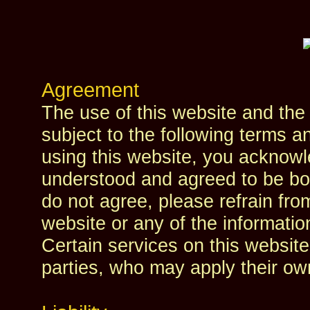
Agreement
The use of this website and the 
subject to the following terms a
using this website, you acknowl
understood and agreed to be bou
do not agree, please refrain fro
website or any of the informatio
Certain services on this website
parties, who may apply their own