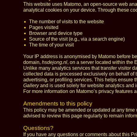
This website uses Matomo, an open‑source web analy
analytical cookies on your device. Through these co
The number of visits to the website
Pages visited
Browser and device type
Source of the visit (e.g., via a search engine)
The time of your visit
Your IP address is anonymised by Matomo before being
domain,
hsdejong.nl
, on a server located within the
Unlike many analytics services that transfer visitor da
collected data is processed exclusively on behalf of 
advertising, or profiling services. This helps ensure t
Gallery
and is used solely for website analytics and
For more information on Matomo’s privacy features a
Amendments to this policy
This policy may be amended or updated at any time wi
advised to review this page regularly to remain infor
Questions?
If you have any questions or comments about this Pr