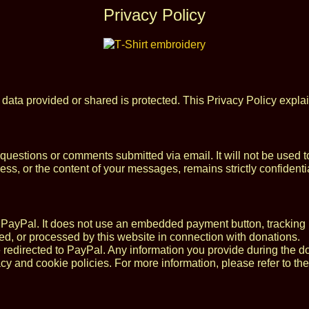
Privacy Policy
 data provided or shared is protected. This Privacy Policy expla
 questions or comments submitted via email. It will not be used
s, or the content of your messages, remains strictly confidentia
PayPal. It does not use an embedded payment button, tracking pi
red, or processed by this website in connection with donations.
e redirected to PayPal. Any information you provide during the 
cy and cookie policies. For more information, please refer to th