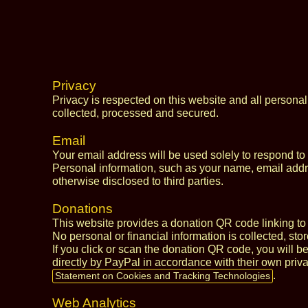
Privacy
Privacy is respected on this website and all personal
collected, processed and secured.
Email
Your email address will be used solely to respond to
Personal information, such as your name, email addres
otherwise disclosed to third parties.
Donations
This website provides a donation QR code linking to 
No personal or financial information is collected, sto
If you click or scan the donation QR code, you will b
directly by PayPal in accordance with their own priva
.
Statement on Cookies and Tracking Technologies
Web Analytics