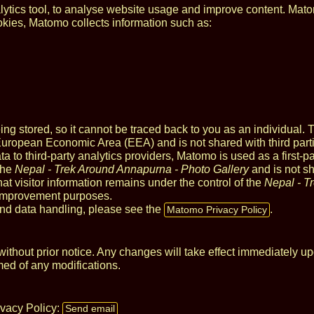
tics tool, to analyse website usage and improve content. Mat
okies, Matomo collects information such as:
 stored, so it cannot be traced back to you as an individual. 
 European Economic Area (EEA) and is not shared with third part
ta to third-party analytics providers, Matomo is used as a first-pa
the
Nepal - Trek Around Annapurna - Photo Gallery
and is not sh
hat visitor information remains under the control of the
Nepal - T
 improvement purposes.
nd data handling, please see the
.
Matomo Privacy Policy
thout prior notice. Any changes will take effect immediately up
med of any modifications.
ivacy Policy:
Send email