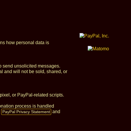
ins how personal data is
 to send unsolicited messages.
l and will not be sold, shared, or
xel, or PayPal‑related scripts.
donation process is handled
e
and
PayPal Privacy Statement