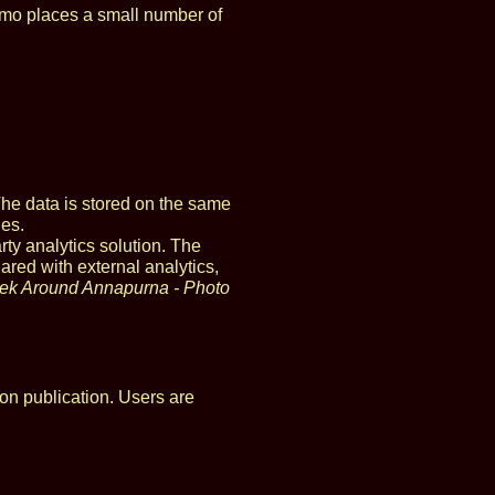
omo places a small number of
The data is stored on the same
ies.
rty analytics solution. The
ared with external analytics,
rek Around Annapurna - Photo
on publication. Users are