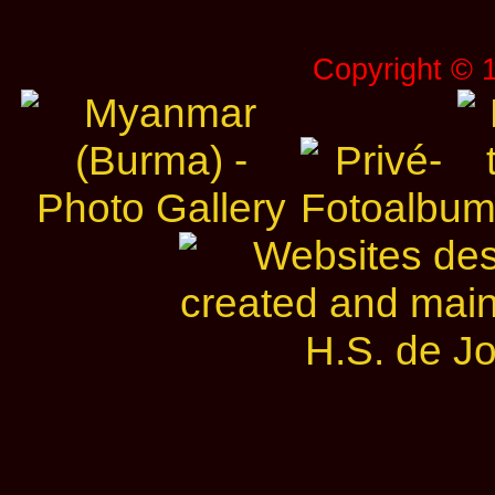
Copyright © 