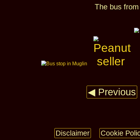
The bus from
◀ Previous
Disclaimer
Cookie Poli