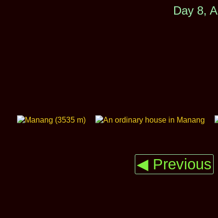
Day 8, A
◀ Previous