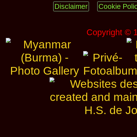
Disclaimer
Cookie Poli
Copyright © 