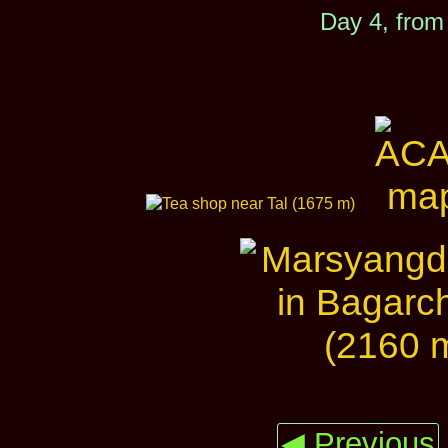
Day 4, from
◀ Previous