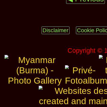
Disclaimer
Cookie Poli
Copyright © 