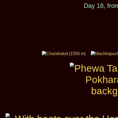
Day 18, fro