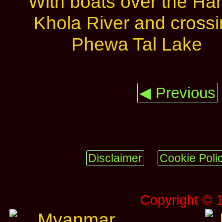
◀ Previous
Disclaimer
Cookie Poli
Copyright © 