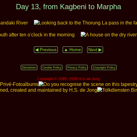
Day 13, from Kagbeni to Marpha
◀ Previous
▲ Home
Next ▶
Disclaimer
Cookie Policy
Privacy Policy
Copyright Policy
Copyright © 1999 ‑ 2026 H.S. de Jong