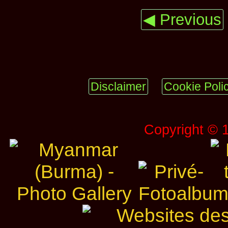
◀ Previous
Disclaimer
Cookie Poli
Copyright © 