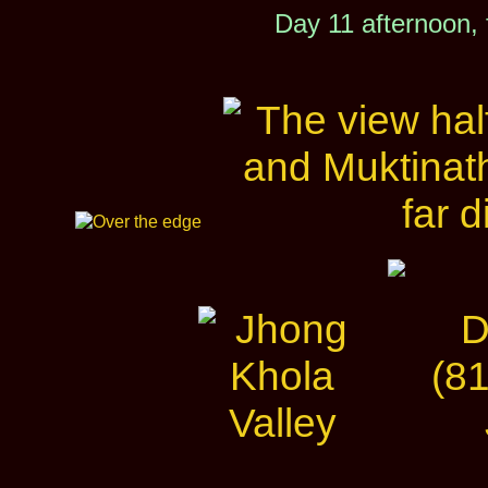
Day 11 afternoon,