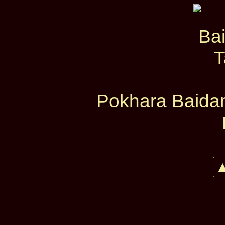
Pokhara Baidam
▲