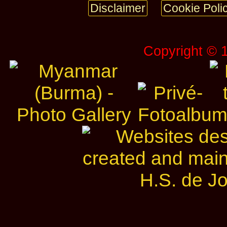
Disclaimer
Cookie Poli
Copyright © 