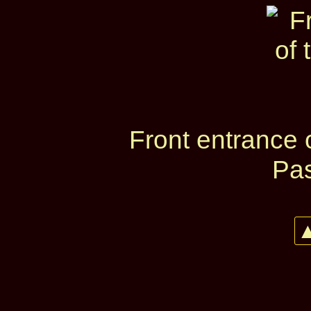
Front entrance 
Pas
▲