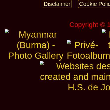
Disclaimer
Cookie Poli
Copyright © 