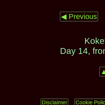
◀ Previous
Koke
Day 14, fr
▲
Disclaimer
Cookie Poli