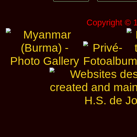
Copyright © 