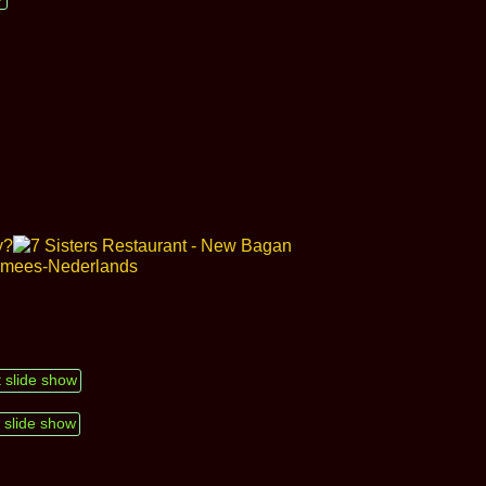
t slide show
 slide show