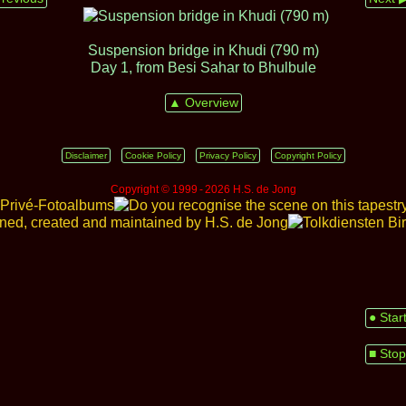
Suspension bridge in Khudi (790 m)
Day 1, from Besi Sahar to Bhulbule
▲ Overview
Disclaimer
Cookie Policy
Privacy Policy
Copyright Policy
Copyright © 1999 ‑ 2026 H.S. de Jong
● Star
■ Stop