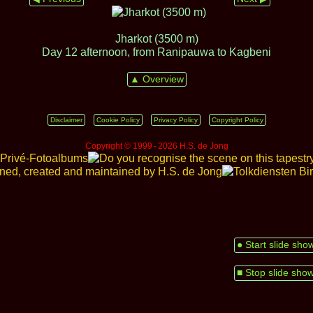
Jharkot (3500 m)
Day 12 afternoon, from Ranipauwa to Kagbeni
▲ Overview
Disclaimer
Cookie Policy
Privacy Policy
Copyright Policy
Copyright © 1999 ‑ 2026 H.S. de Jong
● Start slide sho
■ Stop slide sho