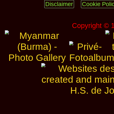
Disclaimer
Cookie Poli
Copyright © 