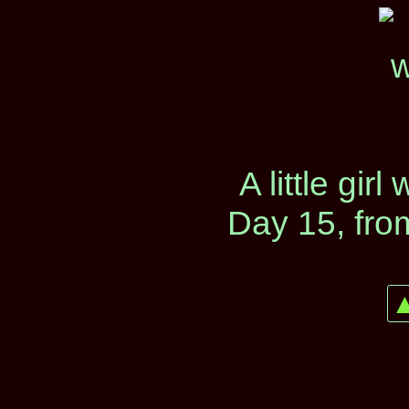
A little girl
Day 15, fro
▲