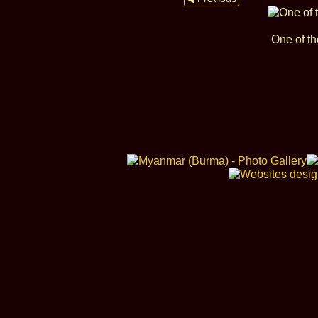
One of th