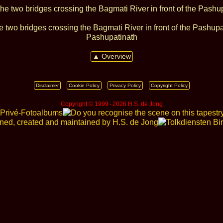
e two bridges crossing the Bagmati River in front of the Pashup
Pashupatinath
▲ Overview
Disclaimer
Cookie Policy
Privacy Policy
Copyright Policy
Copyright © 1999 ‑ 2026 H.S. de Jong