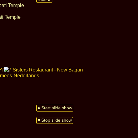
ati Temple
● Start slide show
■ Stop slide show