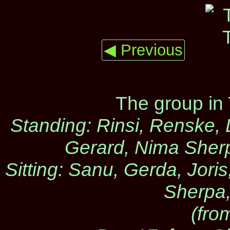
◀ Previous
The group in
Standing: Rinsi, Renske, 
Gerard, Nima Sherp
Sitting: Sanu, Gerda, Jori
Sherpa,
(from