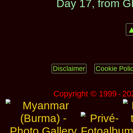
Day 17, from G
▲
Disclaimer
Cookie Poli
Copyright © 1999 ‑ 2