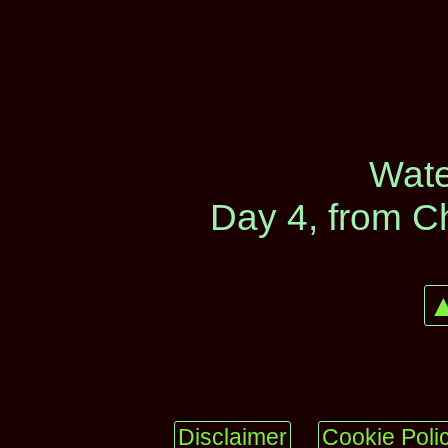
Wate
Day 4, from C
▲
Disclaimer
Cookie Poli