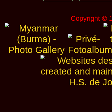
Copyright © 