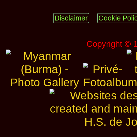
Disclaimer
Cookie Poli
Copyright © 