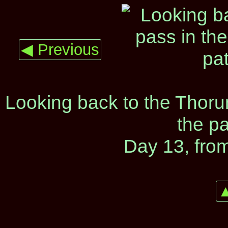
◀ Previous
Looking back to the Thorun
the p
Day 13, fro
▲