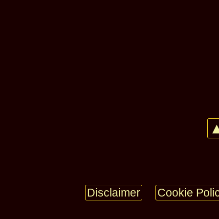
▲
Disclaimer
Cookie Poli