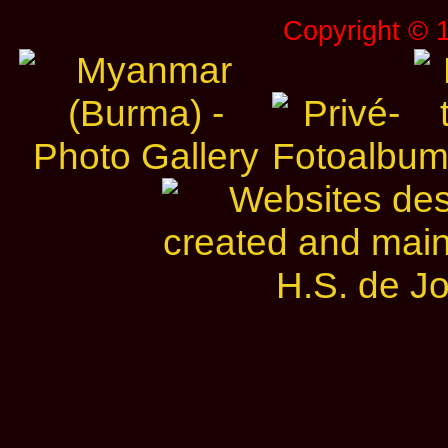
Copyright © 